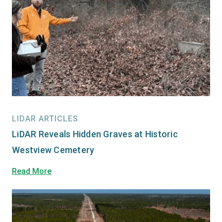
LIDAR ARTICLES
LiDAR Reveals Hidden Graves at Historic
Westview Cemetery
Read More