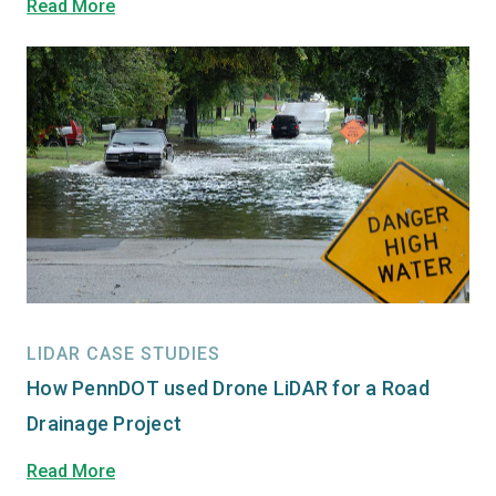
Read More
LIDAR CASE STUDIES
How PennDOT used Drone LiDAR for a Road
Drainage Project
Read More