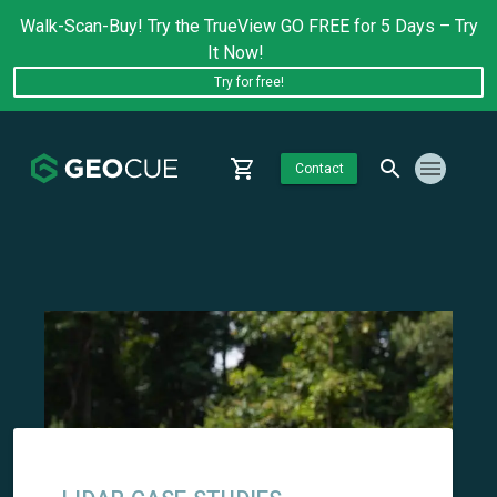
Walk-Scan-Buy! Try the TrueView GO FREE for 5 Days – Try
It Now!
Try for free!
Contact