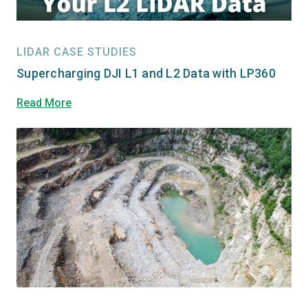
LIDAR CASE STUDIES
Supercharging DJI L1 and L2 Data with LP360
Read More