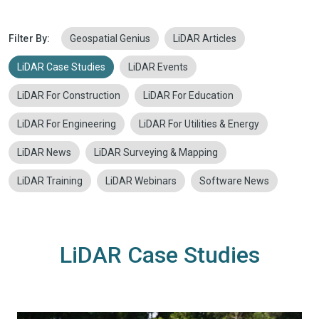
Filter By:
Geospatial Genius
LiDAR Articles
LiDAR Case Studies
LiDAR Events
LiDAR For Construction
LiDAR For Education
LiDAR For Engineering
LiDAR For Utilities & Energy
LiDAR News
LiDAR Surveying & Mapping
LiDAR Training
LiDAR Webinars
Software News
LiDAR Case Studies