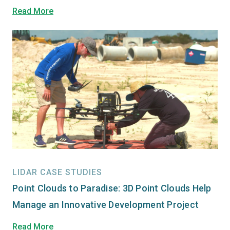
Read More
LIDAR CASE STUDIES
Point Clouds to Paradise: 3D Point Clouds Help
Manage an Innovative Development Project
Read More