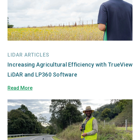
LIDAR ARTICLES
Increasing Agricultural Efficiency with TrueView
LiDAR and LP360 Software
Read More