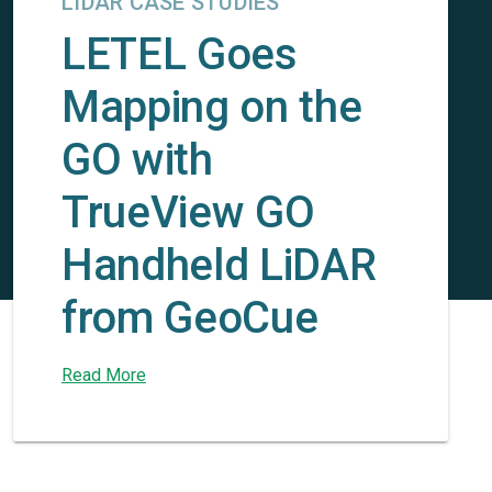
LIDAR CASE STUDIES
LETEL Goes
Mapping on the
GO with
TrueView GO
Handheld LiDAR
from GeoCue
Read More