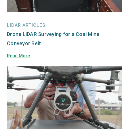
LIDAR ARTICLES
Drone LiDAR Surveying for a Coal Mine
Conveyor Belt
Read More