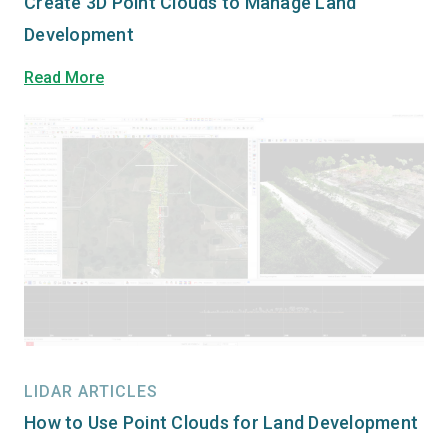
Create 3D Point Clouds to Manage Land
Development
Read More
LIDAR ARTICLES
How to Use Point Clouds for Land Development