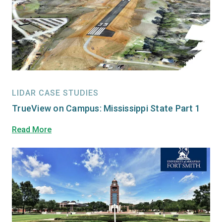
LIDAR CASE STUDIES
TrueView on Campus: Mississippi State Part 1
Read More