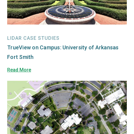
LIDAR CASE STUDIES
TrueView on Campus: University of Arkansas
Fort Smith
Read More