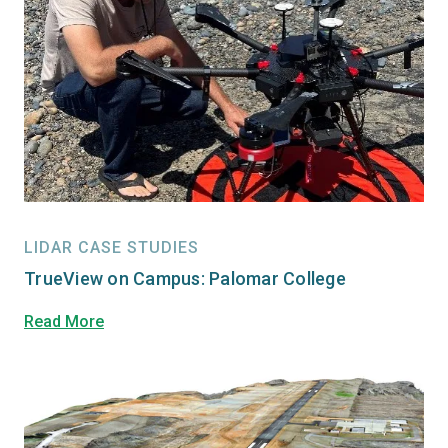
LIDAR CASE STUDIES
TrueView on Campus: Palomar College
Read More