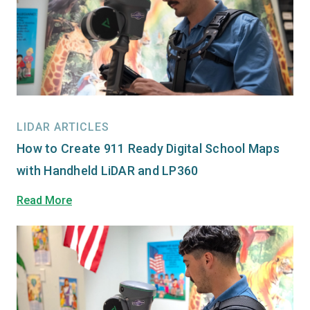
LIDAR ARTICLES
How to Create 911 Ready Digital School Maps
with Handheld LiDAR and LP360
Read More