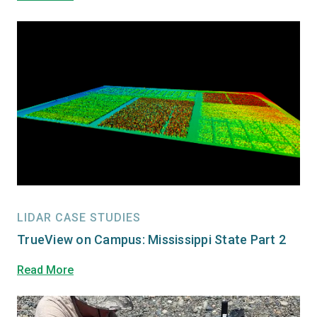
LIDAR CASE STUDIES
TrueView on Campus: Mississippi State Part 2
Read More