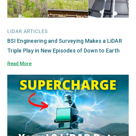
LIDAR ARTICLES
BSI Engineering and Surveying Makes a LiDAR
Triple Play in New Episodes of Down to Earth
Read More