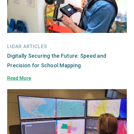
LIDAR ARTICLES
Digitally Securing the Future: Speed and
Precision for School Mapping
Read More