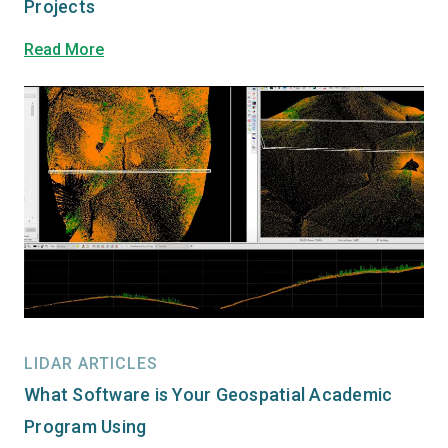
Projects
Read More
LIDAR ARTICLES
What Software is Your Geospatial Academic
Program Using