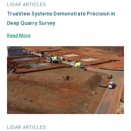
LIDAR ARTICLES
TrueView Systems Demonstrate Precision in
Deep Quarry Survey
Read More
LIDAR ARTICLES