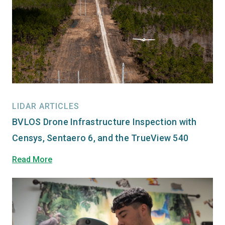
LIDAR ARTICLES
BVLOS Drone Infrastructure Inspection with
Censys, Sentaero 6, and the TrueView 540
Read More