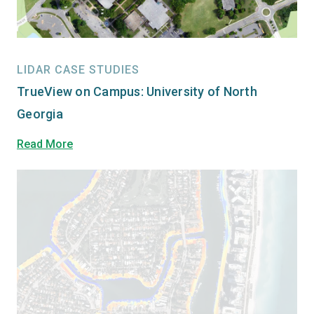
LIDAR CASE STUDIES
TrueView on Campus: University of North
Georgia
Read More