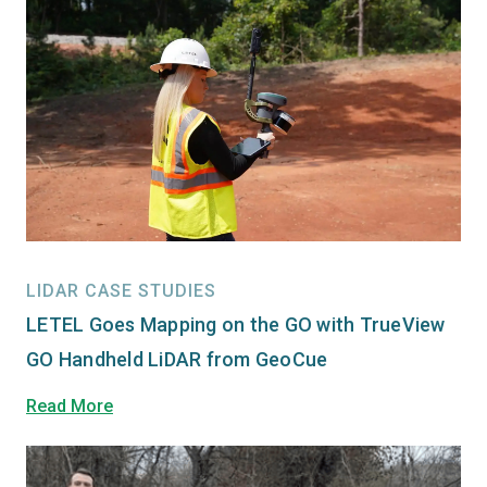
LIDAR CASE STUDIES
LETEL Goes Mapping on the GO with TrueView
GO Handheld LiDAR from GeoCue
Read More