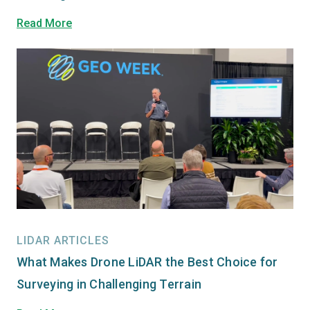
Read More
LIDAR ARTICLES
What Makes Drone LiDAR the Best Choice for
Surveying in Challenging Terrain