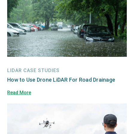
LIDAR CASE STUDIES
How to Use Drone LiDAR For Road Drainage
Read More