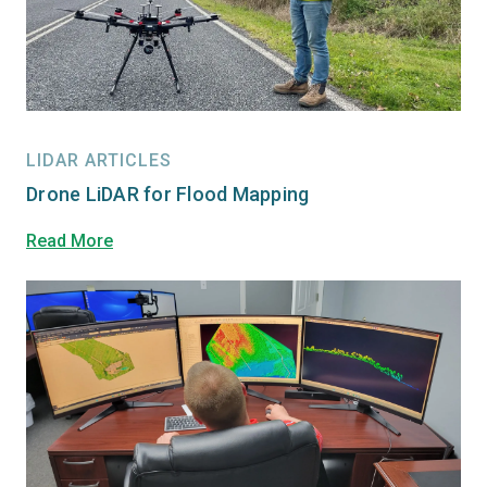
LIDAR ARTICLES
Drone LiDAR for Flood Mapping
Read More