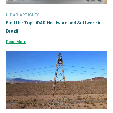
LIDAR ARTICLES
Find the Top LiDAR Hardware and Software in
Brazil
Read More