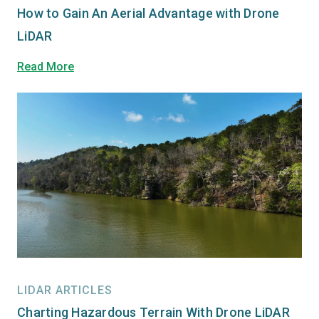
How to Gain An Aerial Advantage with Drone
LiDAR
Read More
LIDAR ARTICLES
Charting Hazardous Terrain With Drone LiDAR