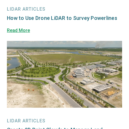
LIDAR ARTICLES
How to Use Drone LiDAR to Survey Powerlines
Read More
LIDAR ARTICLES