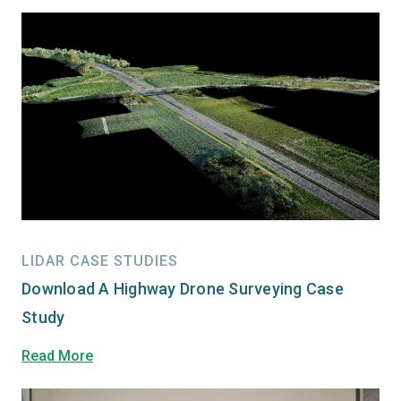
LIDAR CASE STUDIES
Download A Highway Drone Surveying Case
Study
Read More