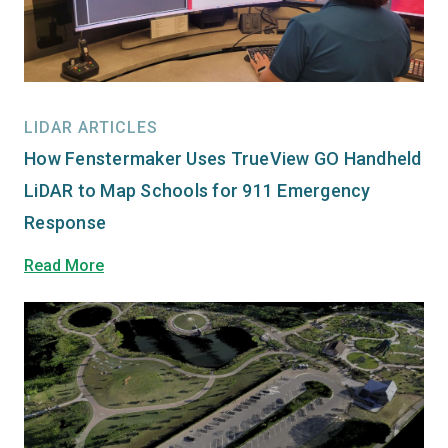
LIDAR ARTICLES
How Fenstermaker Uses TrueView GO Handheld
LiDAR to Map Schools for 911 Emergency
Response
Read More