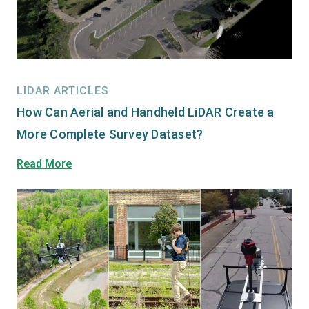
LIDAR ARTICLES
How Can Aerial and Handheld LiDAR Create a
More Complete Survey Dataset?
Read More