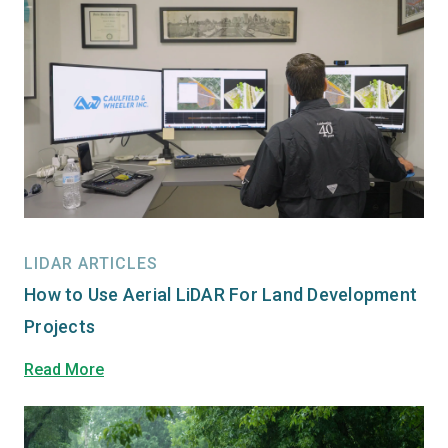
LIDAR ARTICLES
How to Use Aerial LiDAR For Land Development
Projects
Read More