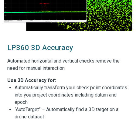
LP360 3D Accuracy
Automated horizontal and vertical checks remove the
need for manual interaction
Use 3D Accuracy for:
Automatically transform your check point coordinates
into you project coordinates including datum and
epoch
“AutoTarget” – Automatically find a 3D target on a
drone dataset
Calculation of correction for any 3D target
Seamless workflow to apply the correction on the