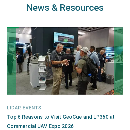
News & Resources
LIDAR EVENTS
Top 6 Reasons to Visit GeoCue and LP360 at
Commercial UAV Expo 2026