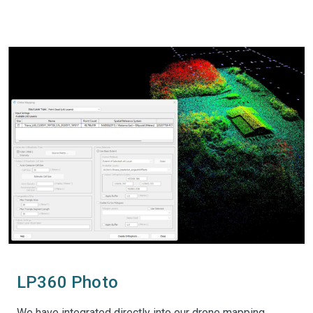
LP360 Photo
We have integrated directly into our drone mapping