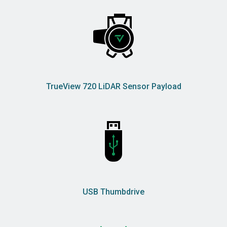
TrueView 720 LiDAR Sensor Payload
USB Thumbdrive