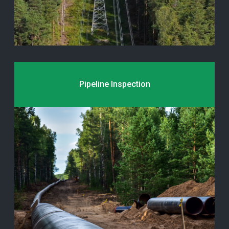
Pipeline Inspection