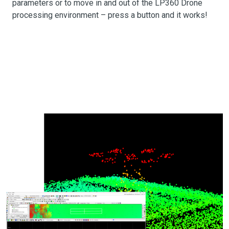
parameters or to move in and out of the LP360 Drone
processing environment – press a button and it works!