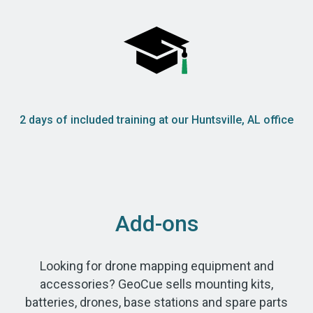
2 days of included training at our Huntsville, AL office
Add-ons
Looking for drone mapping equipment and
accessories? GeoCue sells mounting kits,
batteries, drones, base stations and spare parts