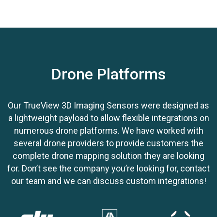
point cloud
Use with
ground control equipment
Drone Platforms
Our TrueView 3D Imaging Sensors were designed as
a lightweight payload to allow flexible integrations on
numerous drone platforms. We have worked with
several drone providers to provide customers the
complete drone mapping solution they are looking
for. Don’t see the company you’re looking for, contact
our team and we can discuss custom integrations!