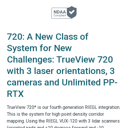
720: A New Class of
System for New
Challenges: TrueView 720
with 3 laser orientations, 3
cameras and Unlimited PP-
RTX
TrueView 720* is our fourth generation RIEGL integration.
This is the system for high point density corridor
mapping. Using the RIEGL VUX-120 with 3 lidar scanners
(oriented nadir and +10 degrees forward and -10