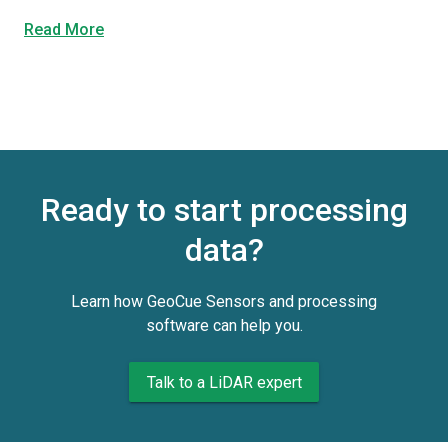
Read More
Ready to start processing
data?
Learn how GeoCue Sensors and processing
software can help you.
Talk to a LiDAR expert