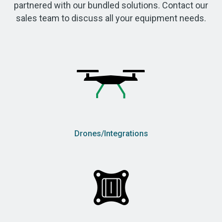
partnered with our bundled solutions. Contact our
sales team to discuss all your equipment needs.
Drones/Integrations