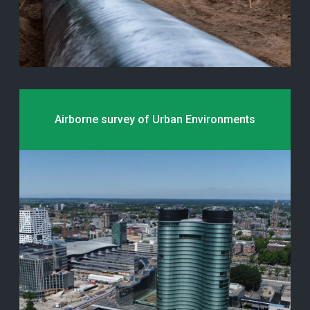
Airborne survey of Urban Environments