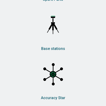
Base stations
Accuracy Star