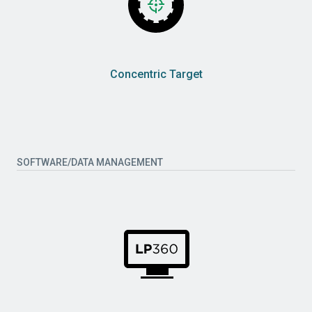
Concentric Target
SOFTWARE/DATA MANAGEMENT