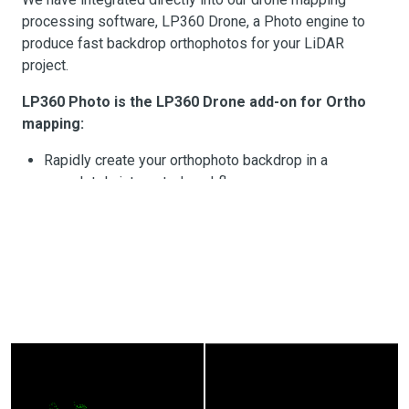
processing software, LP360 Drone, a Photo engine to
produce fast backdrop orthophotos for your LiDAR
project.
LP360 Photo is the LP360 Drone add-on for Ortho
mapping:
Rapidly create your orthophoto backdrop in a
completely integrated workflow
Efficient fast processing leveraging the LiDAR data
with the photos?
LP360 Photo additional features:
rd
Export photo package to your 3
party
Photogrammetry software
rd
Support most common 3
party sensors (DJI Mavic
3E, DJI Phantom 4 RTK and DJI Zenmuse P1)