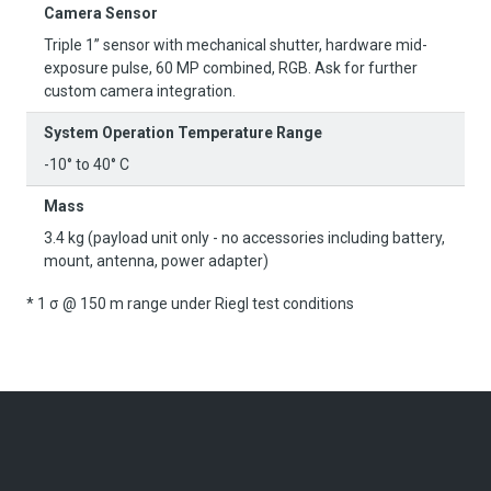
Camera Sensor
Triple 1” sensor with mechanical shutter, hardware mid-
exposure pulse, 60 MP combined, RGB. Ask for further
custom camera integration.
System Operation Temperature Range
-10° to 40° C
Mass
3.4 kg (payload unit only - no accessories including battery,
mount, antenna, power adapter)
* 1 σ @ 150 m range under Riegl test conditions