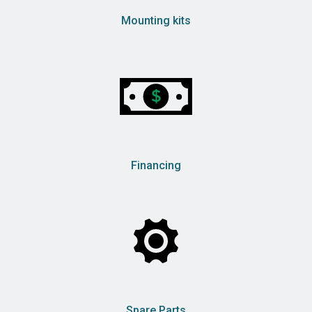
Mounting kits
Financing
Spare Parts