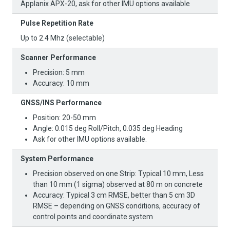
Applanix APX-20, ask for other IMU options available
Pulse Repetition Rate
Up to 2.4 Mhz (selectable)
Scanner Performance​
Precision: 5 mm
Accuracy: 10 mm
GNSS/INS Performance​
Position: 20-50 mm
Angle: 0.015 deg Roll/Pitch, 0.035 deg Heading
Ask for other IMU options available.​
System Performance​
Precision observed on one Strip: Typical 10 mm, Less
than 10 mm (1 sigma) observed at 80 m on concrete
Accuracy: Typical 3 cm RMSE, better than 5 cm 3D
RMSE – depending on GNSS conditions, accuracy of
control points and coordinate system