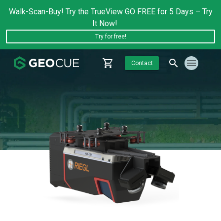
Walk-Scan-Buy! Try the TrueView GO FREE for 5 Days – Try
It Now!
Try for free!
Contact