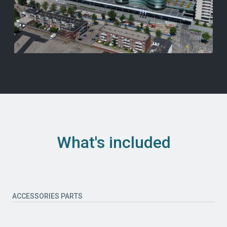
What's included
ACCESSORIES PARTS