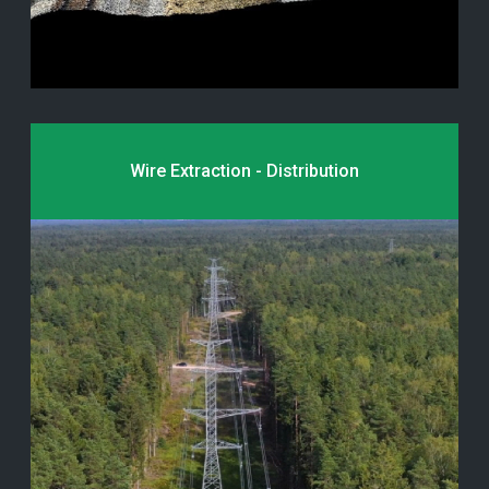
Wire Extraction - Distribution