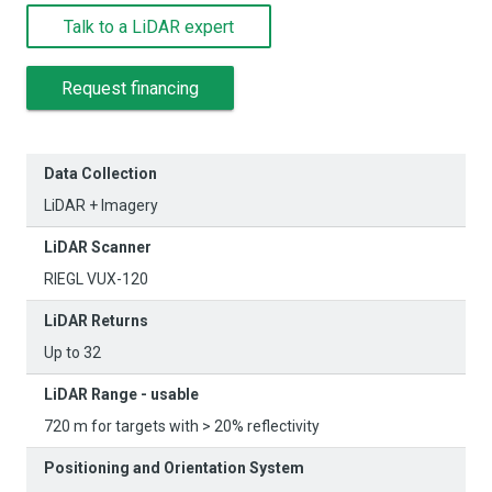
Talk to a LiDAR expert
Request financing
Data Collection
LiDAR + Imagery
LiDAR Scanner
RIEGL VUX-120
LiDAR Returns
Up to 32
LiDAR Range - usable
720 m for targets with > 20% reflectivity
Positioning and Orientation System