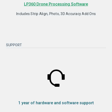
LP360 Drone Processing Software
Includes Strip Align, Photo, 3D Accuracy Add Ons
SUPPORT
1 year of hardware and software support