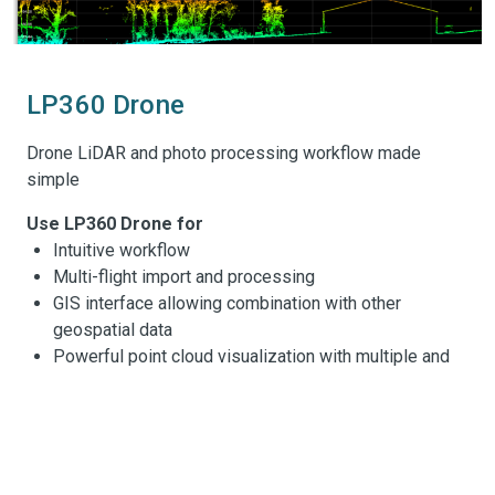
LP360 Drone
Drone LiDAR and photo processing workflow made
simple
Use LP360 Drone for
Intuitive workflow
Multi-flight import and processing
GIS interface allowing combination with other
geospatial data
Powerful point cloud visualization with multiple and
synchronized windows