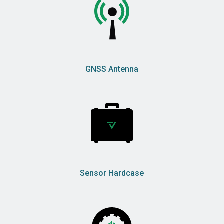
GNSS Antenna
Sensor Hardcase