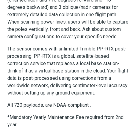
degrees backward) and 3 oblique/nadir cameras for
extremely detailed data collection in one flight path.
When scanning power lines, users will be able to capture
the poles vertically, front and back. Ask about custom
camera configurations to cover your specific needs.
The sensor comes with unlimited Trimble PP-RTX post-
processing. PP-RTX is a global, satellite-based
correction service that replaces a local base station-
think of it as a virtual base station in the cloud. Your flight
data is post-processed using corrections from a
worldwide network, delivering centimeter-level accuracy
without setting up any ground equipment.
All 720 payloads, are NDAA-compliant .
*Mandatory Yearly Maintenance Fee required from 2nd
year