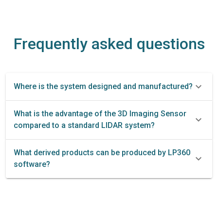
Frequently asked questions
Where is the system designed and manufactured?
What is the advantage of the 3D Imaging Sensor
compared to a standard LIDAR system?
What derived products can be produced by LP360
software?