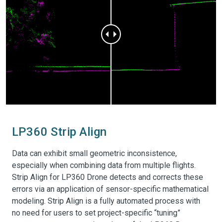
LP360 Strip Align
Data can exhibit small geometric inconsistence,
especially when combining data from multiple flights.
Strip Align for LP360 Drone detects and corrects these
errors via an application of sensor-specific mathematical
modeling. Strip Align is a fully automated process with
no need for users to set project-specific “tuning”