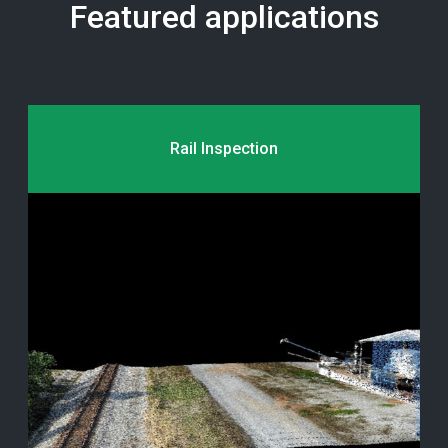
Featured applications
Rail Inspection