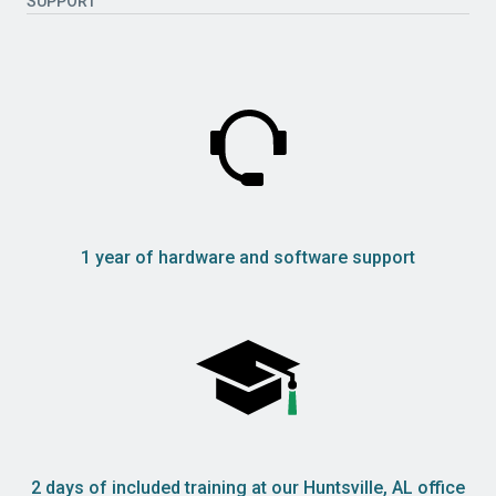
SUPPORT
1 year of hardware and software support
2 days of included training at our Huntsville, AL office