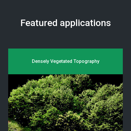
Featured applications
Densely Vegetated Topography