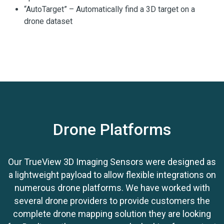
“AutoTarget” – Automatically find a 3D target on a
drone dataset
Calculation of correction for any 3D target
Seamless workflow to apply the correction on the
point cloud
Use with
ground control equipment
Drone Platforms
Our TrueView 3D Imaging Sensors were designed as
a lightweight payload to allow flexible integrations on
numerous drone platforms. We have worked with
several drone providers to provide customers the
complete drone mapping solution they are looking