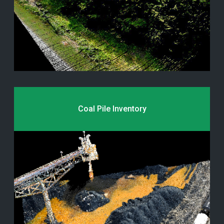
Coal Pile Inventory