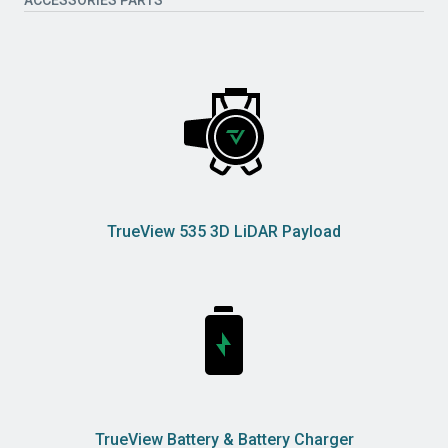
TrueView 535 3D LiDAR Payload
TrueView Battery & Battery Charger