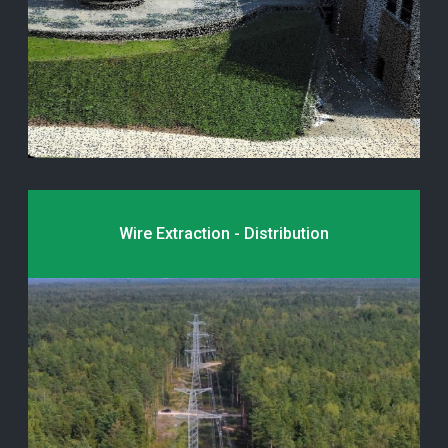
Wire Extraction - Distribution