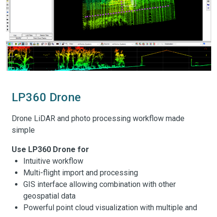
LP360 Drone
Drone LiDAR and photo processing workflow made
simple
Use LP360 Drone for
Intuitive workflow
Multi-flight import and processing
GIS interface allowing combination with other
geospatial data
Powerful point cloud visualization with multiple and