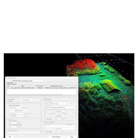
synchronized windows