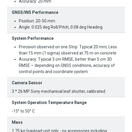
Accuracy: 20 mm
GNSS/INS Performance
Position: 20-50 mm
Angle: 0.025 deg Roll/Pitch, 0.08 deg Heading
System Performance
Precision observed on one Strip: Typical 20 mm, Less
than 15 mm (1 sigma) observed at 75 m on concrete
Accuracy: Typical 3 cm RMSE, better than 5 cm 3D
RMSE – depending on GNSS conditions, accuracy of
control points and coordinate system
Camera Sensor
3 * 26 MP Sony mechanical leaf shutter, calibrated
System Operation Temperature Range
-15° to 50° C
Mass
1.75 kg (payload unit only - no accessories including