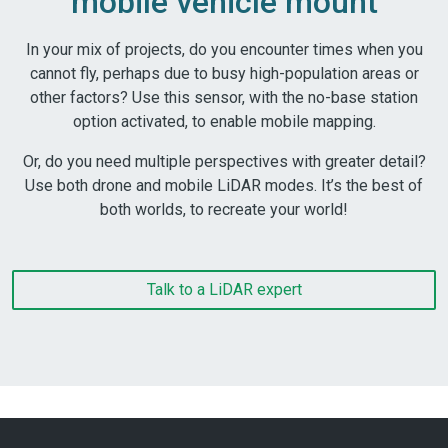
mobile vehicle mount
In your mix of projects, do you encounter times when you
cannot fly, perhaps due to busy high-population areas or
other factors? Use this sensor, with the no-base station
option activated, to enable mobile mapping.
Or, do you need multiple perspectives with greater detail?
Use both drone and mobile LiDAR modes. It’s the best of
both worlds, to recreate your world!
Talk to a LiDAR expert