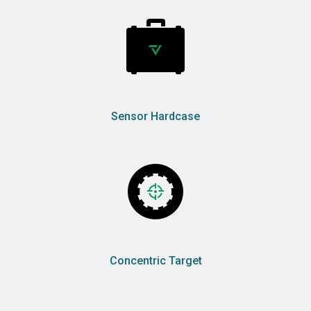
Sensor Hardcase
Concentric Target