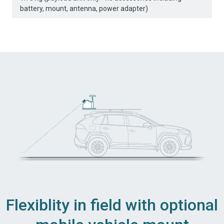
battery, mount, antenna, power adapter)
Flexiblity in field with optional