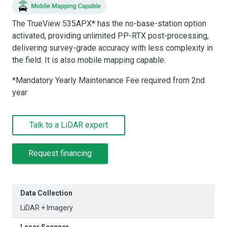
The TrueView 535APX* has the no-base-station option
activated, providing unlimited PP-RTX post-processing,
delivering survey-grade accuracy with less complexity in
the field. It is also mobile mapping capable.
*Mandatory Yearly Maintenance Fee required from 2nd
year
Talk to a LiDAR expert
Request financing
Data Collection
LiDAR + Imagery
Laser Scanner