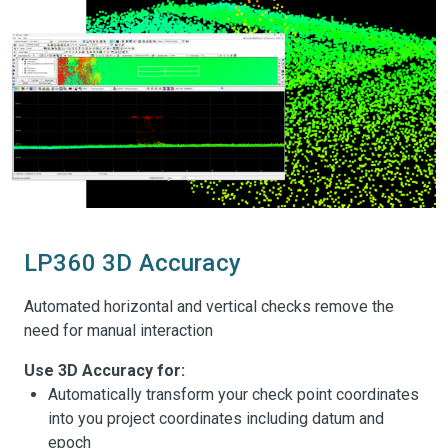
LP360 3D Accuracy
Automated horizontal and vertical checks remove the
need for manual interaction
Use 3D Accuracy for:
Automatically transform your check point coordinates
into you project coordinates including datum and
epoch