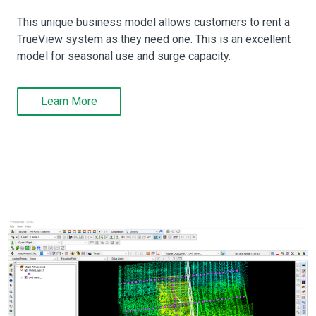
This unique business model allows customers to rent a
TrueView system as they need one. This is an excellent
model for seasonal use and surge capacity.
Learn More