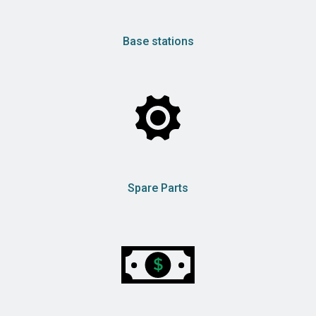
Base stations
Spare Parts