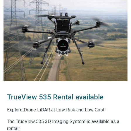
TrueView 535 Rental available
Explore Drone LiDAR at Low Risk and Low Cost!
The TrueView 535 3D Imaging System is available as a
rental!