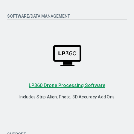
SOFTWARE/DATA MANAGEMENT
LP360 Drone Processing Software
Includes Strip Align, Photo, 3D Accuracy Add Ons