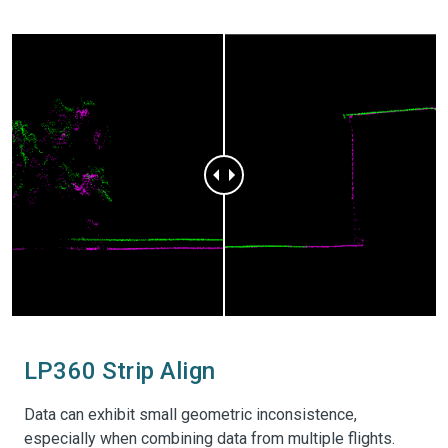
Photogrammetry software
rd
Support most common 3
party sensors (DJI Mavic
3E, DJI Phantom 4 RTK and DJI Zenmuse P1)
LP360 Strip Align
Data can exhibit small geometric inconsistence,
especially when combining data from multiple flights.