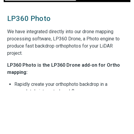
LP360 Photo
We have integrated directly into our drone mapping
processing software, LP360 Drone, a Photo engine to
produce fast backdrop orthophotos for your LiDAR
project.
LP360 Photo is the LP360 Drone add-on for Ortho
mapping:
Rapidly create your orthophoto backdrop in a
completely integrated workflow
Efficient fast processing leveraging the LiDAR data
with the photos?
LP360 Photo additional features:
rd
Export photo package to your 3
party