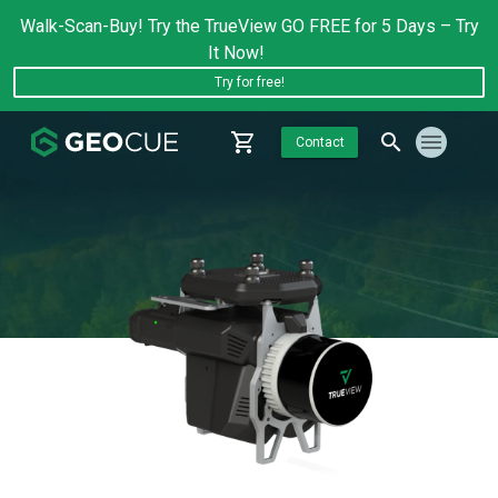
Walk-Scan-Buy! Try the TrueView GO FREE for 5 Days – Try
It Now!
Try for free!
Contact