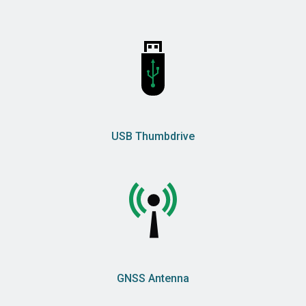
USB Thumbdrive
GNSS Antenna