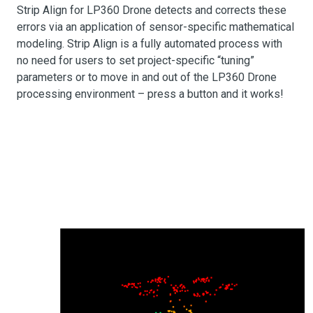
Strip Align for LP360 Drone detects and corrects these
errors via an application of sensor-specific mathematical
modeling. Strip Align is a fully automated process with
no need for users to set project-specific “tuning”
parameters or to move in and out of the LP360 Drone
processing environment – press a button and it works!