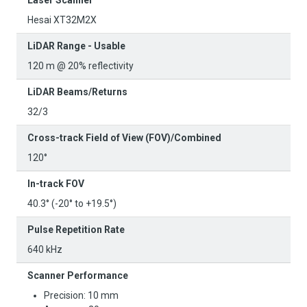
Hesai XT32M2X
LiDAR Range - Usable
120 m @ 20% reflectivity
LiDAR Beams/Returns
32/3
Cross-track Field of View (FOV)/Combined
120°
In-track FOV
40.3° (-20° to +19.5°)
Pulse Repetition Rate
640 kHz
Scanner Performance
Precision: 10 mm