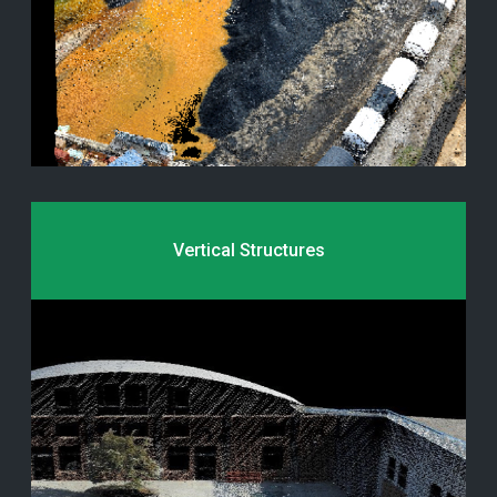
Vertical Structures