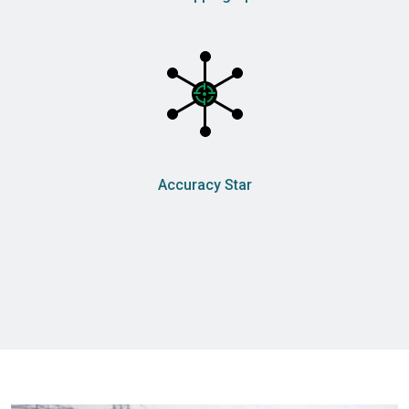
Accuracy Star