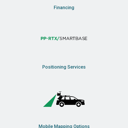
Financing
Positioning Services
Mobile Mapping Options