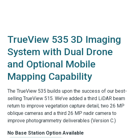
TrueView 535 3D Imaging
System with Dual Drone
and Optional Mobile
Mapping Capability
The TrueView 535 builds upon the success of our best-
selling TrueView 515. We’ve added a third LiDAR beam
return to improve vegetation capture detail, two 26 MP
oblique cameras and a third 26 MP nadir camera to
improve photogrammetry deliverables (Version C.)
No Base Station Option Available