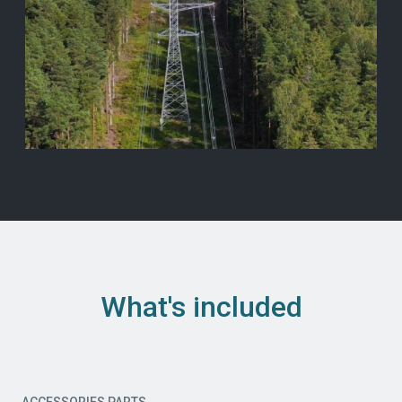
What's included
ACCESSORIES PARTS