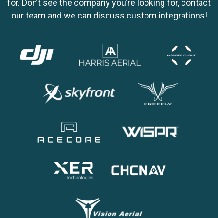
for. Don’t see the company you’re looking for, contact
our team and we can discuss custom integrations!