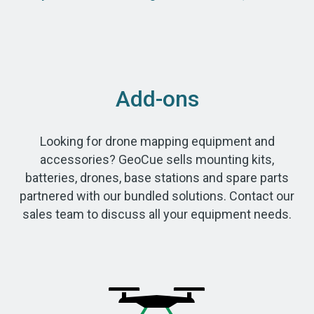
Add-ons
Looking for drone mapping equipment and
accessories? GeoCue sells mounting kits,
batteries, drones, base stations and spare parts
partnered with our bundled solutions. Contact our
sales team to discuss all your equipment needs.