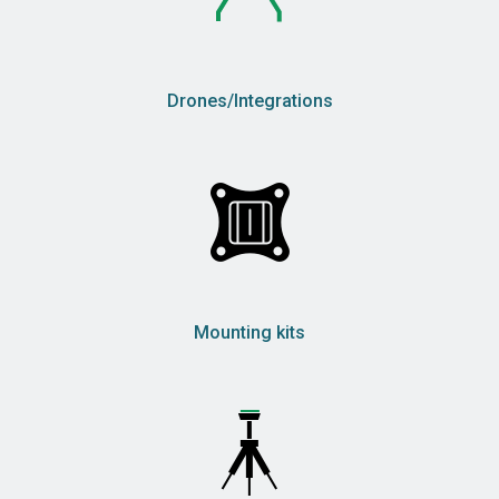
Drones/Integrations
Mounting kits