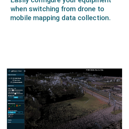
when switching from drone to
mobile mapping data collection.