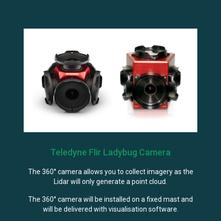
Teledyne Flir Ladybug Camera
The 360° camera allows you to collect imagery as the
Lidar will only generate a point cloud.
The 360° camera will be installed on a fixed mast and
will be delivered with visualisation software.