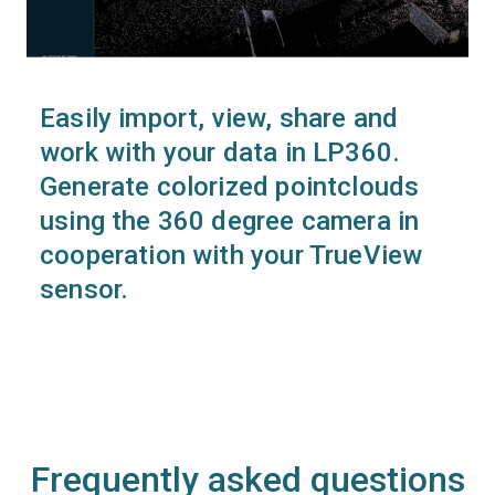
Easily import, view, share and
work with your data in LP360.
Generate colorized pointclouds
using the 360 degree camera in
cooperation with your TrueView
sensor.
Frequently asked questions