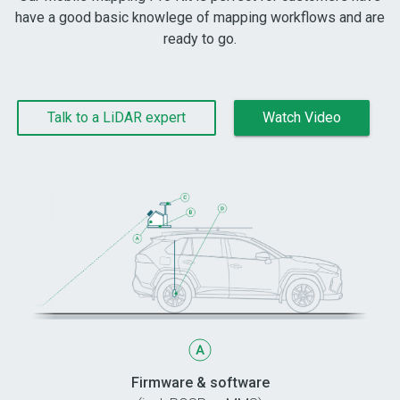
have a good basic knowlege of mapping workflows and are
ready to go.
Talk to a LiDAR expert
Watch Video
Firmware & software