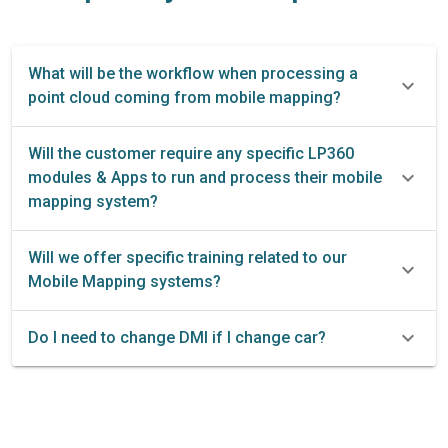
What will be the workflow when processing a
point cloud coming from mobile mapping?
Will the customer require any specific LP360
modules & Apps to run and process their mobile
mapping system?
Will we offer specific training related to our
Mobile Mapping systems?
Do I need to change DMI if I change car?