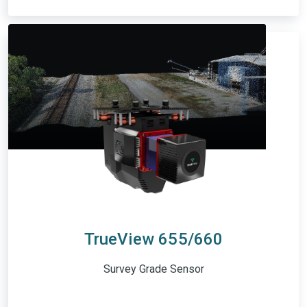
TrueView 655/660
Survey Grade Sensor