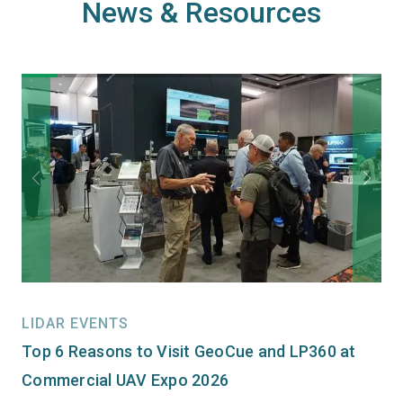
News & Resources
LIDAR EVENTS
Top 6 Reasons to Visit GeoCue and LP360 at
Commercial UAV Expo 2026