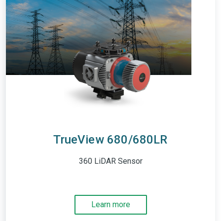
TrueView 680/680LR
360 LiDAR Sensor
Learn more