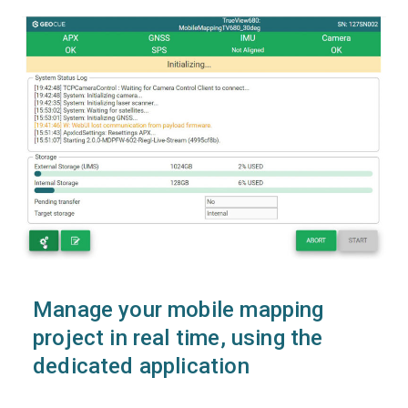
Manage your mobile mapping
project in real time, using the
dedicated application