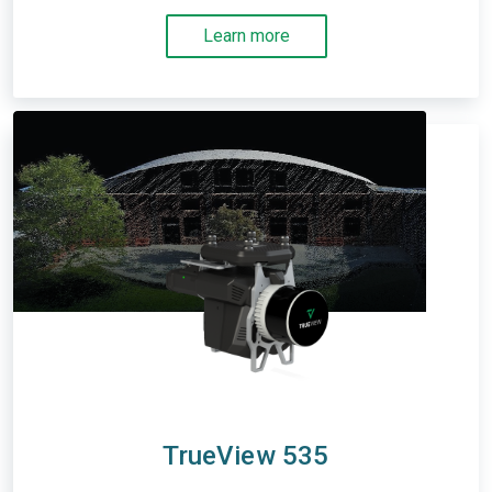
Learn more
TrueView 535