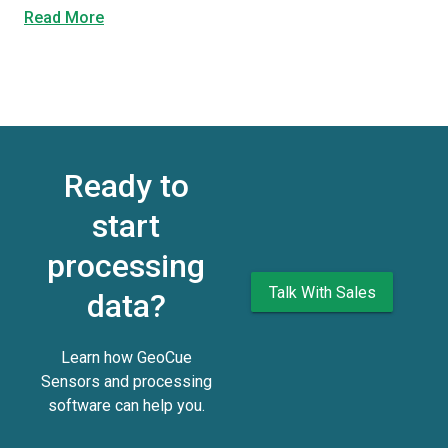
Read More
Ready to
start
processing
Talk With Sales
data?
Learn how GeoCue
Sensors and processing
software can help you.