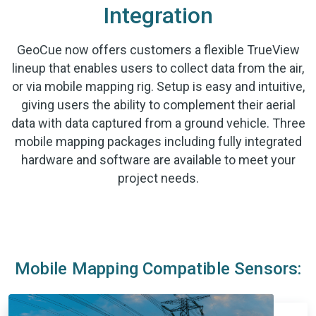
Integration
GeoCue now offers customers a flexible TrueView
lineup that enables users to collect data from the air,
or via mobile mapping rig. Setup is easy and intuitive,
giving users the ability to complement their aerial
data with data captured from a ground vehicle. Three
mobile mapping packages including fully integrated
hardware and software are available to meet your
project needs.
Mobile Mapping Compatible Sensors: