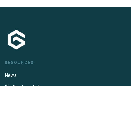
RESOURCES
News
GeoCue knowledge
base
LP360 knowledge
base
TrueView knowledge