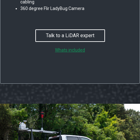
cabling
360 degree Flir LadyBug Camera
Talk to a LiDAR expert
Whats included