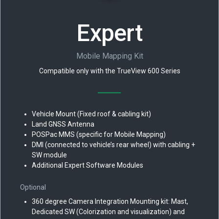
Expert
Mobile Mapping Kit
Compatible only with the TrueView 600 Series
Vehicle Mount (Fixed roof & cabling kit)
Land GNSS Antenna
POSPac MMS (specific for Mobile Mapping)
DMI (connected to vehicle’s rear wheel) with cabling +
SW module
Additional Expert Software Modules
Optional
360 degree Camera Integration Mounting kit: Mast,
Dedicated SW (Colorization and visualization) and