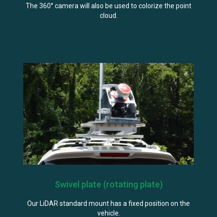
The 360° camera will also be used to colorize the point
cloud.
Swivel plate (rotating plate)
Our LiDAR standard mount has a fixed position on the
vehicle.