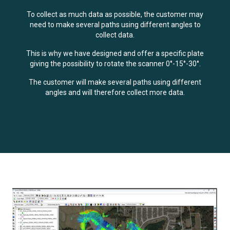
To collect as much data as possible, the customer may
need to make several paths using different angles to
collect data.
This is why we have designed and offer a specific plate
giving the possibility to rotate the scanner 0°-15°-30°.
The customer will make several paths using different
angles and will therefore collect more data.