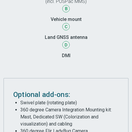
(incl. POSPac MMS)
Vehicle mount
Land GNSS antenna
DMI
Optional add-ons:
Swivel plate (rotating plate)
360 degree Camera Integration Mounting kit:
Mast, Dedicated SW (Colorization and
visualization) and cabling
360 degree Flir LadyBug Camera