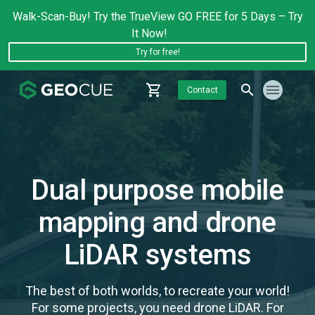
Walk-Scan-Buy! Try the TrueView GO FREE for 5 Days – Try
It Now!
Try for free!
Contact
Dual purpose mobile
mapping and drone
LiDAR systems
The best of both worlds, to recreate your world!
For some projects, you need drone LiDAR. For