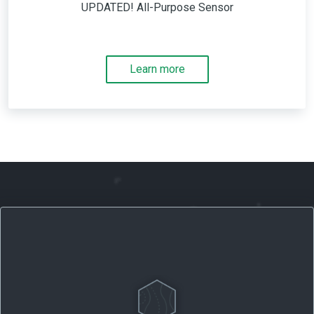
UPDATED! All-Purpose Sensor
Learn more