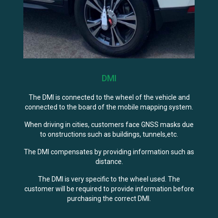
DMI
The DMI is connected to the wheel of the vehicle and
connected to the board of the mobile mapping system.
When driving in cities, customers face GNSS masks due
to onstructions such as buildings, tunnels,etc.
The DMI compensates by providing information such as
distance.
The DMI is very specific to the wheel used. The
customer will be required to provide information before
purchasing the correct DMI.