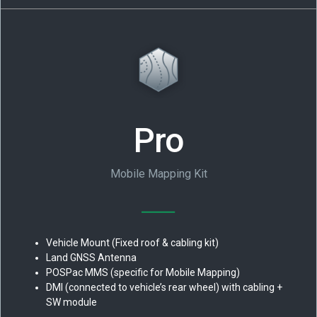
Pro
Mobile Mapping Kit
Vehicle Mount (Fixed roof & cabling kit)
Land GNSS Antenna
POSPac MMS (specific for Mobile Mapping)
DMI (connected to vehicle’s rear wheel) with cabling +
SW module