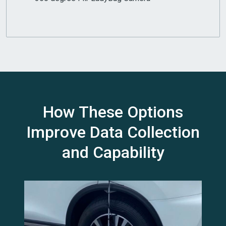
How These Options
Improve Data Collection
and Capability