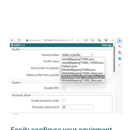
Easily configure your equipment