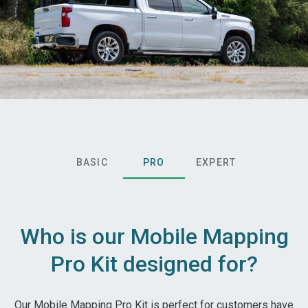
BASIC
PRO
EXPERT
Who is our Mobile Mapping
Pro Kit designed for?
Our Mobile Mapping Pro Kit is perfect for customers have