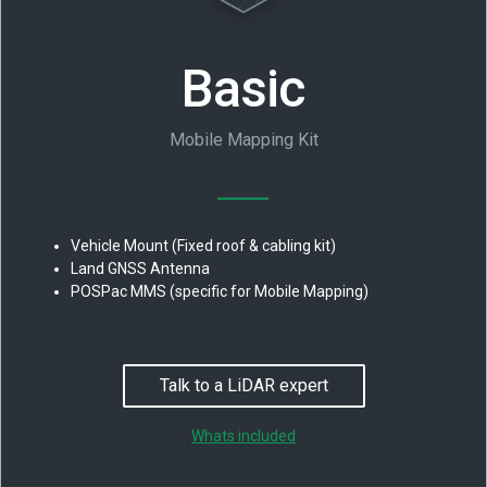
Basic
Mobile Mapping Kit
Vehicle Mount (Fixed roof & cabling kit)
Land GNSS Antenna
POSPac MMS (specific for Mobile Mapping)
Talk to a LiDAR expert
Whats included