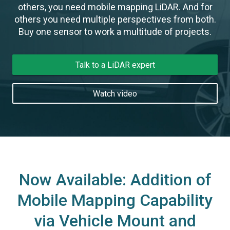
others, you need mobile mapping LiDAR. And for
others you need multiple perspectives from both.
Buy one sensor to work a multitude of projects.
Talk to a LiDAR expert
Watch video
Now Available: Addition of
Mobile Mapping Capability
via Vehicle Mount and