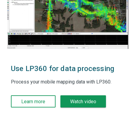
Use LP360 for data processing
Process your mobile mapping data with LP360.
Learn more
Watch video