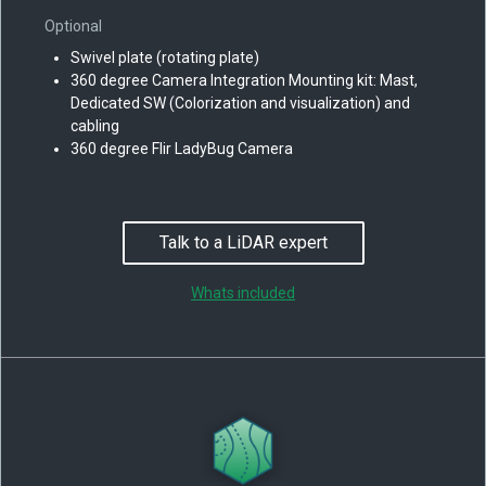
Optional
Swivel plate (rotating plate)
360 degree Camera Integration Mounting kit: Mast,
Dedicated SW (Colorization and visualization) and
cabling
360 degree Flir LadyBug Camera
Talk to a LiDAR expert
Whats included